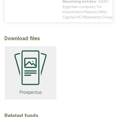
investment/Naeem/Misr
Capital/HC/Mubasher/3way
Download files
Prospectus
Related funds