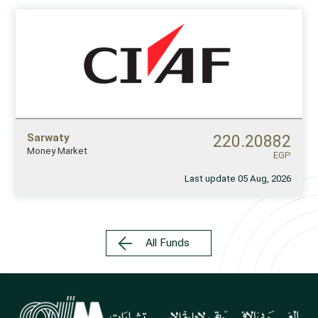
Sarwaty
220.20882
Money Market
EGP
Last update 05 Aug, 2026
All Funds