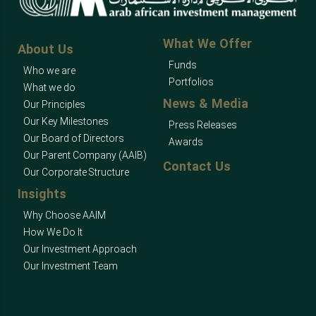
What We Offer
About Us
Funds
Who we are
Portfolios
What we do
News & Media
Our Principles
Our Key Milestones
Press Releases
Our Board of Directors
Awards
Our Parent Company (AAIB)
Contact Us
Our Corporate Structure
Insights
Why Choose AAIM
How We Do It
Our Investment Approach
Our Investment Team