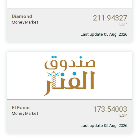
Diamond
211.94327
Money Market
EGP
Last update 05 Aug, 2026
El Fanar
173.54003
Money Market
EGP
Last update 05 Aug, 2026