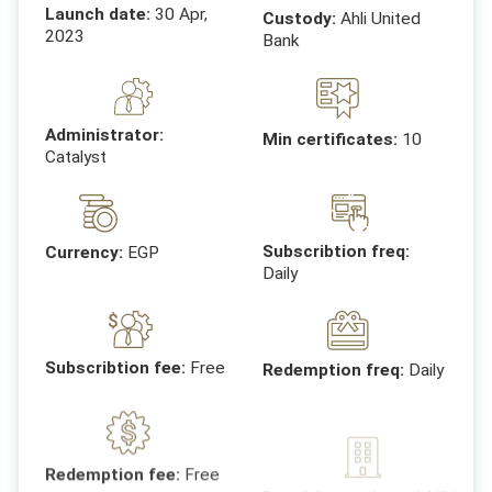
Launch date:
30 Apr,
Custody:
Ahli United
2023
Bank
Administrator:
Min certificates:
10
Catalyst
Subscribtion freq:
Currency:
EGP
Daily
Subscribtion fee:
Free
Redemption freq:
Daily
Receiving entites:
AAIS/
Redemption fee:
Free
Egyptian company for