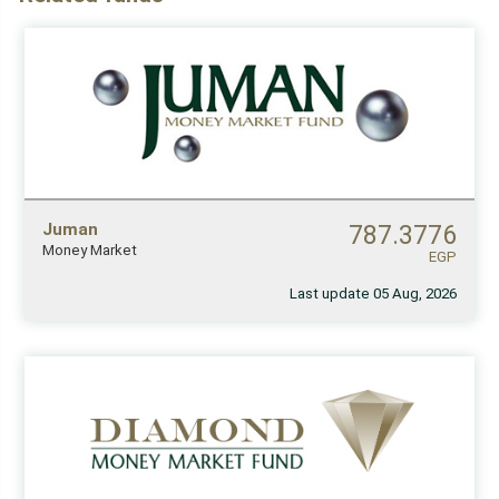
Juman
787.3776
Money Market
EGP
Last update 05 Aug, 2026