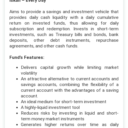
Iskan – Every Day
Aims to provide a savings and investment vehicle that
provides daily cash liquidity with a daily cumulative
return on invested funds, thus allowing for daily
subscription and redemption. Invests in short-term
investments, such as Treasury bills and bonds, bank
deposits, other debt instruments, repurchase
agreements, and other cash funds.
Fund’s Features:
Delivers capital growth while limiting market
volatility
An attractive alternative to current accounts and
savings accounts, combining the flexibility of a
current account with the advantages of a saving
account.
An ideal medium for short-term investment
A highly-liquid investment tool
Reduces risks by investing in liquid and short-
term money market instruments
Generates higher returns over time as daily