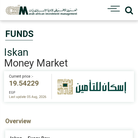
FUNDS
Iskan
Money Market
Current price :-
19.54229
EGP
Last update 05 Aug, 2026
Overview