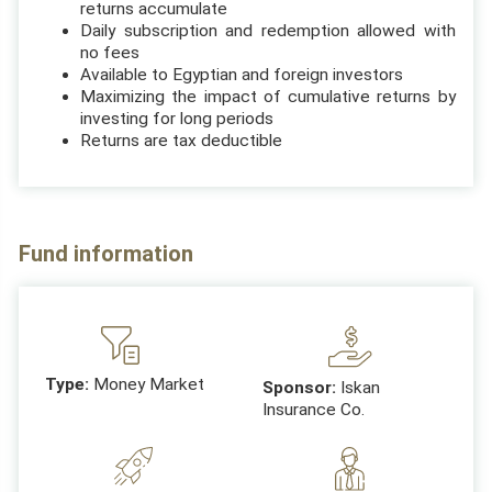
returns accumulate
Daily subscription and redemption allowed with
no fees
Available to Egyptian and foreign investors
Maximizing the impact of cumulative returns by
investing for long periods
Returns are tax deductible
Fund information
Type:
Money Market
Sponsor:
Iskan
Insurance Co.