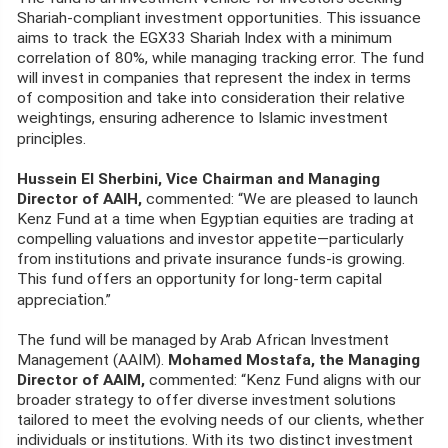
Shariah-compliant investment opportunities. This issuance
aims to track the EGX33 Shariah Index with a minimum
correlation of 80%, while managing tracking error. The fund
will invest in companies that represent the index in terms
of composition and take into consideration their relative
weightings, ensuring adherence to Islamic investment
ip
princ
les.
Hussein El Sherbini, Vice Chairman and Managing
Director of AAIH,
commented: “We are pleased to launch
Kenz Fund at a time when Egyptian equities are trading at
compelling valuations and investor appetite—particularly
from institutions and private insurance funds-is growing.
This fund offers an opportunity for long-term capital
ti
apprecia
on.”
The fund will be managed by Arab African Investment
Management (AAIM).
Mohamed Mostafa, the Managing
Director of AAIM,
commented: “Kenz Fund aligns with our
broader strategy to offer diverse investment solutions
tailored to meet the evolving needs of our clients, whether
individuals or institutions. With its two distinct investment