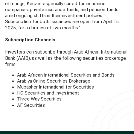
offerings, Kenz is especially suited for insurance
companies, private insurance funds, and pension funds
amid ongoing shifts in their investment policies.
Subscription for both issuances are open from April 15,
nths.”
2025, for a duration of two mo
Subscription Channels
Investors can subscribe through Arab African International
Bank (AAIB), as well as the following securities brokerage
firms:
Arab African International Securities and Bonds
Arabiya Online Securities Brokerage
Mubasher International for Securities
HC Securities and Investment
Three Way Securities
s
AF Securitie