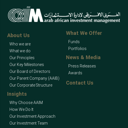
What We Offer
About Us
Funds
Who we are
Portfolios
What we do
News & Media
Our Principles
Our Key Milestones
Press Releases
Our Board of Directors
Awards
Our Parent Company (AAIB)
Contact Us
Our Corporate Structure
Insights
Why Choose AAIM
How We Do It
Our Investment Approach
Our Investment Team