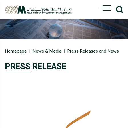
Homepage
News & Media
Press Releases and News
PRESS RELEASE