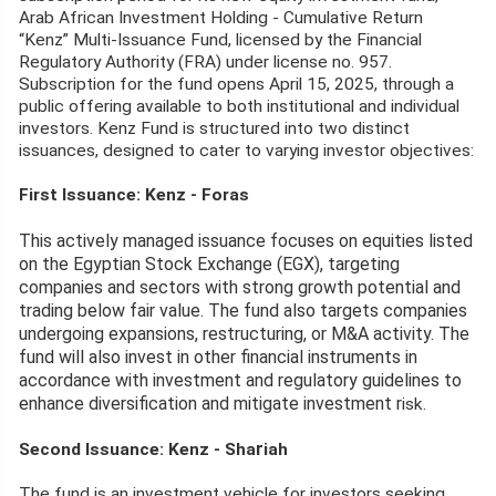
Arab African Investment Holding - Cumulative Return
“Kenz” Multi-Issuance Fund, licensed by the Financial
Regulatory Authority (FRA) under license no. 957.
Subscription for the fund opens April 15, 2025, through a
public offering available to both institutional and individual
investors. Kenz Fund is structured into two distinct
issuances, designed to cater to varying investor objectives:
First Issuance: Kenz - Foras
This actively managed issuance focuses on equities listed
on the Egyptian Stock Exchange (EGX), targeting
companies and sectors with strong growth potential and
trading below fair value. The fund also targets companies
undergoing expansions, restructuring, or M&A activity. The
fund will also invest in other financial instruments in
accordance with investment and regulatory guidelines to
enhance diversification and mitigate investment r
isk.
r
Second Issuance: Kenz - Sha
iah
The fund is an investment vehicle for investors seeking