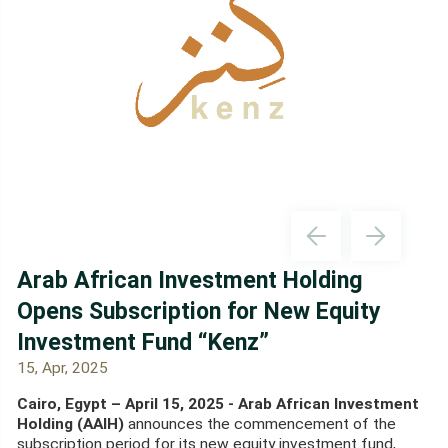
Arab African Investment Holding
Opens Subscription for New Equity
Investment Fund “Kenz”
15, Apr, 2025
Cairo, Egypt – April 15, 2025 - Arab African Investment
Holding (AAIH)
announces the commencement of the
subscription period for its new equity investment fund,