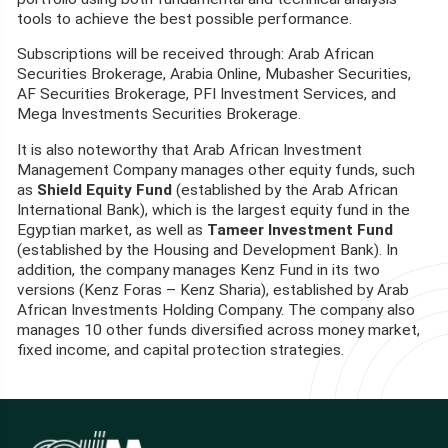
tools to achieve the best possible performance.
Subscriptions will be received through: Arab African
Securities Brokerage, Arabia Online, Mubasher Securities,
AF Securities Brokerage, PFI Investment Services, and
Mega Investments Securities Brokerage.
It is also noteworthy that Arab African Investment
Management Company manages other equity funds, such
as
Shield Equity Fund
(established by the Arab African
International Bank), which is the largest equity fund in the
Egyptian market, as well as
Tameer Investment Fund
(established by the Housing and Development Bank). In
addition, the company manages Kenz Fund in its two
versions (Kenz Foras – Kenz Sharia), established by Arab
African Investments Holding Company. The company also
manages 10 other funds diversified across money market,
fixed income, and capital protection strategies.