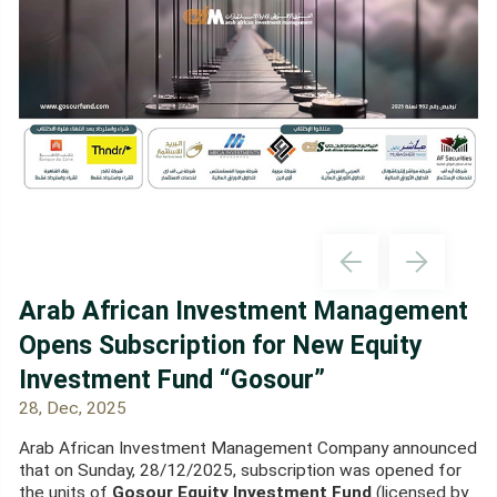
Arab African Investment Management
Opens Subscription for New Equity
Investment Fund “Gosour”
28, Dec, 2025
Arab African Investment Management Company announced
that on Sunday, 28/12/2025, subscription was opened for
the units of
Gosour Equity Investment Fund
(licensed by