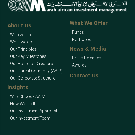
What We Offer
About Us
Funds
Who we are
Portfolios
What we do
News & Media
Our Principles
Our Key Milestones
Press Releases
Our Board of Directors
Awards
Our Parent Company (AAIB)
Contact Us
Our Corporate Structure
Insights
Why Choose AAIM
How We Do It
Our Investment Approach
Our Investment Team