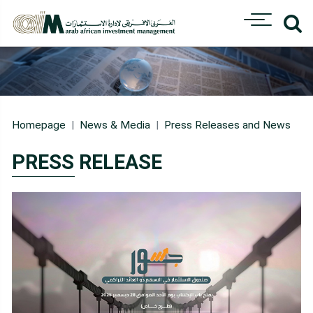
Homepage
News & Media
Press Releases and News
PRESS RELEASE