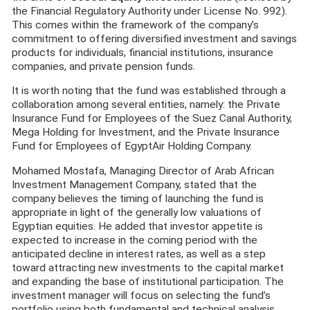
the Financial Regulatory Authority under License No. 992).
This comes within the framework of the company’s
commitment to offering diversified investment and savings
products for individuals, financial institutions, insurance
companies, and private pension funds.
It is worth noting that the fund was established through a
collaboration among several entities, namely: the Private
Insurance Fund for Employees of the Suez Canal Authority,
Mega Holding for Investment, and the Private Insurance
Fund for Employees of EgyptAir Holding Company.
Mohamed Mostafa, Managing Director of Arab African
Investment Management Company, stated that the
company believes the timing of launching the fund is
appropriate in light of the generally low valuations of
Egyptian equities. He added that investor appetite is
expected to increase in the coming period with the
anticipated decline in interest rates, as well as a step
toward attracting new investments to the capital market
and expanding the base of institutional participation. The
investment manager will focus on selecting the fund’s
portfolio using both fundamental and technical analysis