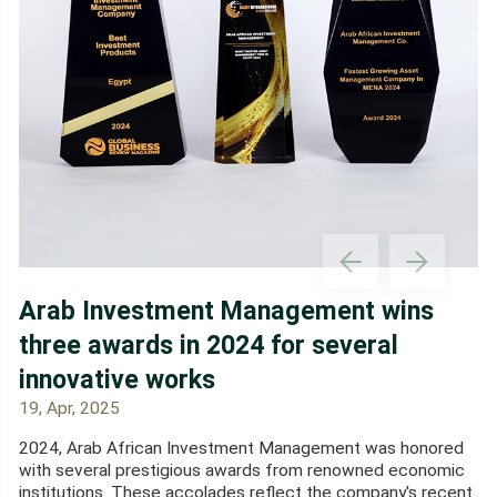
Arab Investment Management wins
three awards in 2024 for several
innovative works
19, Apr, 2025
2024, Arab African Investment Management was honored
with several prestigious awards from renowned economic
institutions. These accolades reflect the company's recent