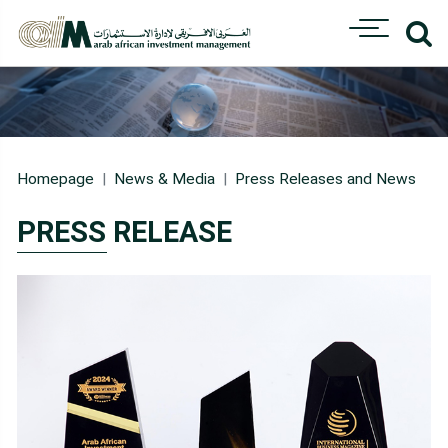
Homepage
News & Media
Press Releases and News
PRESS RELEASE