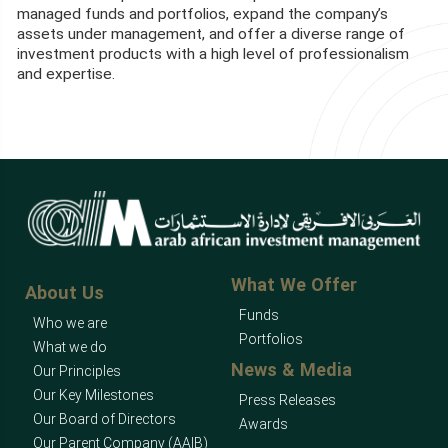
managed funds and portfolios, expand the company’s
assets under management, and offer a diverse range of
investment products with a high level of professionalism
and expertise.
What We Offer
About Us
Funds
Who we are
Portfolios
What we do
News & Media
Our Principles
Our Key Milestones
Press Releases
Our Board of Directors
Awards
Our Parent Company (AAIB)