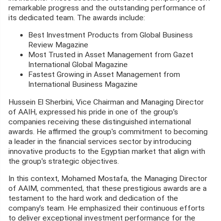
remarkable progress and the outstanding performance of
its dedicated team. The awards include:
Best Investment Products from Global Business
Review Magazine
Most Trusted in Asset Management from Gazet
International Global Magazine
Fastest Growing in Asset Management from
International Business Magazine
Hussein El Sherbini, Vice Chairman and Managing Director
of AAIH, expressed his pride in one of the group’s
companies receiving these distinguished international
awards. He affirmed the group's commitment to becoming
a leader in the financial services sector by introducing
innovative products to the Egyptian market that align with
the group's strategic objectives.
In this context, Mohamed Mostafa, the Managing Director
of AAIM, commented, that these prestigious awards are a
testament to the hard work and dedication of the
company’s team. He emphasized their continuous efforts
to deliver exceptional investment performance for the