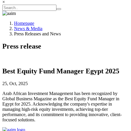
×
Homepage
News & Media
Press Releases and News
Press release
Best Equity Fund Manager Egypt 2025
25, Oct, 2025
Arab African Investment Management has been recognized by
Global Business Magazine as the Best Equity Fund Manager in
Egypt for 2025. Acknowledging the company's expertise in
managing high-risk equity investments, achieving top-tier
performance, and its commitment to providing innovative, client-
focused solutions.