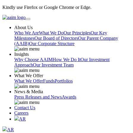
Kindly use Firefox or Google Chrome or Edge.
About Us
Who We Are
What We Do
Our Principles
Our Key
Milestones
Our Board of Directors
Our Parent Company
(AAIB)
Our Corporate Structure
Insights
Why Choose AAIM
How We Do It
Our Investment
Approach
Our Investment Team
What We Offer
What We Offer
Funds
Portfolios
News & Media
Press Releases and News
Awards
Contact Us
Careers
AR
AR