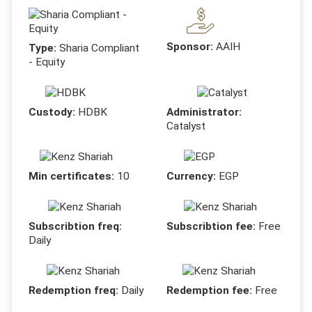
Sponsor:
AAIH
Type:
Sharia Compliant
- Equity
Custody:
HDBK
Administrator:
Catalyst
Min certificates:
10
Currency:
EGP
Subscribtion freq:
Subscribtion fee:
Free
Daily
Redemption freq:
Daily
Redemption fee:
Free