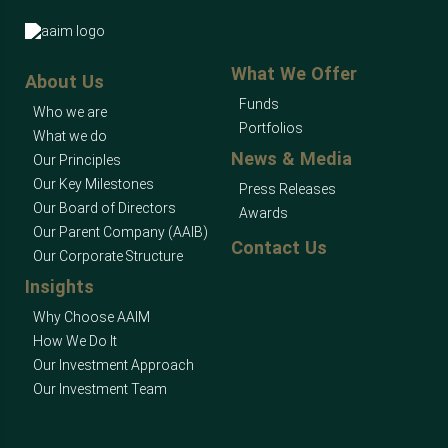
What We Offer
About Us
Funds
Who we are
Portfolios
What we do
News & Media
Our Principles
Our Key Milestones
Press Releases
Our Board of Directors
Awards
Our Parent Company (AAIB)
Contact Us
Our Corporate Structure
Insights
Why Choose AAIM
How We Do It
Our Investment Approach
Our Investment Team