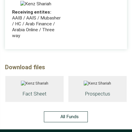
Receiving entites:
AAIB / AAIS / Mubasher
/ HC / Arab Finance /
Arabia Online / Three
way
Download files
Fact Sheet
Prospectus
All Funds