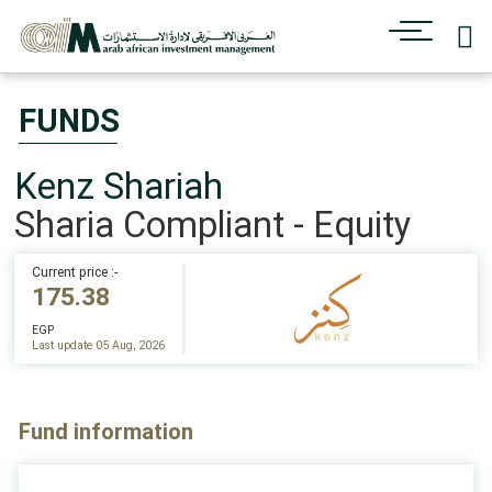
FUNDS
Kenz Shariah
Sharia Compliant - Equity
Current price :-
175.38
EGP
Last update 05 Aug, 2026
Fund information