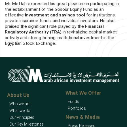
Mr. Meftah expressed his great pleasure in participating in
the establishment of the Gosour Equity Fund as an
effective
investment and savings tool
for institutions,
private insurance funds, and individual investors. He also
praised the significant role played by the
Financial
Regulatory Authority (FRA)
in revitalizing capital market
activity and strengthening institutional investment in the
Egyptian Stock Exchange.
What We Offer
About Us
Funds
Who we are
Portfolios
What we do
News & Media
Our Principles
Our Key Milestones
Press Releases