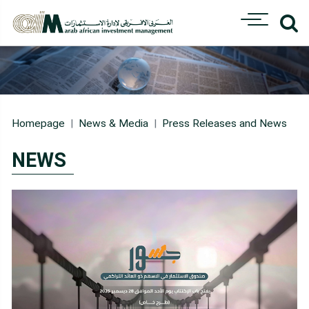
Homepage
News & Media
Press Releases and News
NEWS