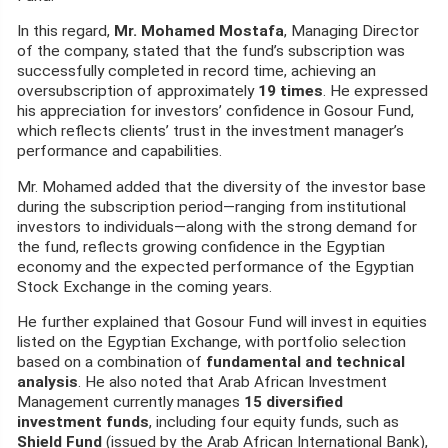
In this regard,
Mr. Mohamed Mostafa
, Managing Director
of the company, stated that the fund’s subscription was
successfully completed in record time, achieving an
oversubscription of approximately
19 times
. He expressed
his appreciation for investors’ confidence in Gosour Fund,
which reflects clients’ trust in the investment manager’s
performance and capabilities.
Mr. Mohamed added that the diversity of the investor base
during the subscription period—ranging from institutional
investors to individuals—along with the strong demand for
the fund, reflects growing confidence in the Egyptian
economy and the expected performance of the Egyptian
Stock Exchange in the coming years.
He further explained that Gosour Fund will invest in equities
listed on the Egyptian Exchange, with portfolio selection
based on a combination of
fundamental and technical
analysis
. He also noted that Arab African Investment
Management currently manages
15 diversified
investment funds
, including four equity funds, such as
Shield Fund
(issued by the Arab African International Bank),