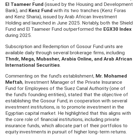
El Taameer Fund
(issued by the Housing and Development
Bank), and
Kenz Fund
with its two tranches (Kenz Foras
and Kenz Sharia), issued by Arab African Investment
Holding and launched in June 2025. Notably, both the Shield
Fund and El Taameer Fund outperformed the
EGX30 Index
during 2025.
Subscription and Redemption of Gosour Fund units are
available daily through several brokerage firms, including
Thndr, Mega, Mubasher, Arabia Online, and Arab African
International Securities
.
Commenting on the fund’s establishment,
Mr. Mohamed
Meftah
, Investment Manager of the Private Insurance
Fund for Employees of the Suez Canal Authority (one of
the fund’s founding entities), stated that the objective of
establishing the Gosour Fund, in cooperation with several
investment institutions, is to promote investment in the
Egyptian capital market. He highlighted that this aligns with
the core role of financial institutions, including private
insurance funds, which allocate part of their portfolios to
equity investments in pursuit of higher long-term returns.