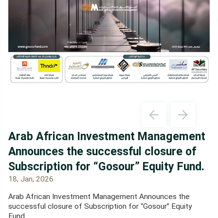
Arab African Investment Management
Announces the successful closure of
Subscription for “Gosour” Equity Fund.
18, Jan, 2026
Arab African Investment Management Announces the
successful closure of Subscription for “Gosour” Equity
Fund.