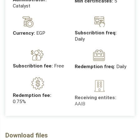
Min certificates:
5
Catalyst
Subscribtion freq:
Currency:
EGP
Daily
Subscribtion fee:
Free
Redemption freq:
Daily
Receiving entites:
Redemption fee:
AAIB
0.75%
Download files