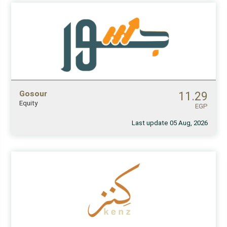
Gosour
11.29
Equity
EGP
Last update 05 Aug, 2026