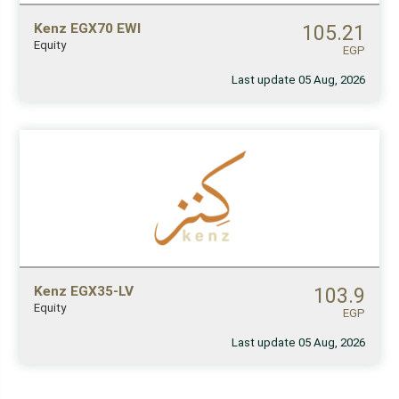
Kenz EGX70 EWI
105.21
Equity
EGP
Last update 05 Aug, 2026
Kenz EGX35-LV
103.9
Equity
EGP
Last update 05 Aug, 2026