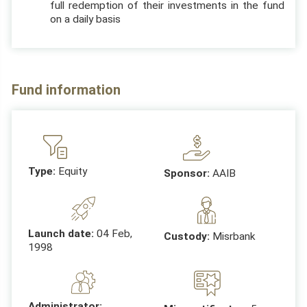
full redemption of their investments in the fund
on a daily basis
Fund information
Type:
Equity
Sponsor:
AAIB
Launch date:
04 Feb,
Custody:
Misrbank
1998
Administrator: