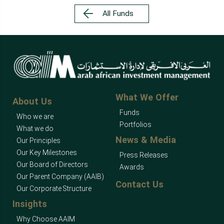
All Funds
What We Offer
About Us
Funds
Who we are
Portfolios
What we do
News & Media
Our Principles
Our Key Milestones
Press Releases
Our Board of Directors
Awards
Our Parent Company (AAIB)
Contact Us
Our Corporate Structure
Insights
Why Choose AAIM