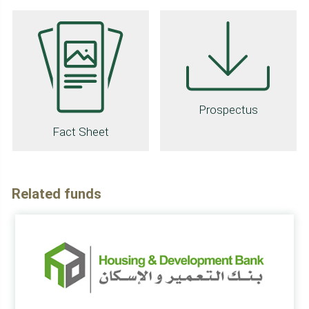
Prospectus
Fact Sheet
Related funds