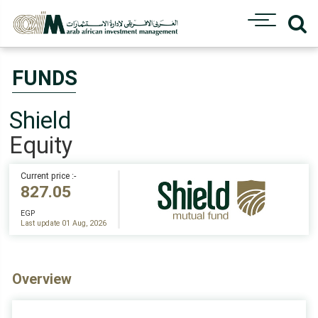
FUNDS
Shield
Equity
Current price :-
827.05
EGP
Last update 01 Aug, 2026
Overview