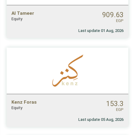
Al Tameer
909.63
Equity
EGP
Last update 01 Aug, 2026
Kenz Foras
153.3
Equity
EGP
Last update 05 Aug, 2026