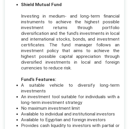
Shield Mutual Fund
Investing in medium- and long-term financial
instruments to achieve the highest possible
investment returns through portfolio
diversification and the fund’s investments in local
and international stocks, bonds, and investment
certificates. The fund manager follows an
investment policy that aims to achieve the
highest possible capital appreciation through
diversified investments in local and foreign
currencies to reduce risk.
Fund’s Features:
A suitable vehicle to diversify long-term
investments
An investment tool suitable for individuals with a
long-term investment strategy
No maximum investment limit
Available to individual and institutional investors
Available to Egyptian and foreign investors
Provides cash liquidity to investors with partial or