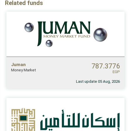
Related funds
Juman
787.3776
Money Market
EGP
Last update 05 Aug, 2026