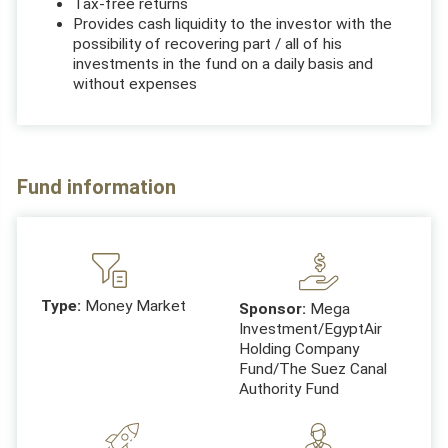
Tax-free returns
Provides cash liquidity to the investor with the
possibility of recovering part / all of his
investments in the fund on a daily basis and
without expenses
Fund information
Type:
Money Market
Sponsor:
Mega
Investment/EgyptAir
Holding Company
Fund/The Suez Canal
Authority Fund