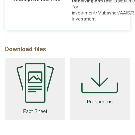
for
investment/Mubasher/AAIS/
Investment
Download files
Prospectus
Fact Sheet