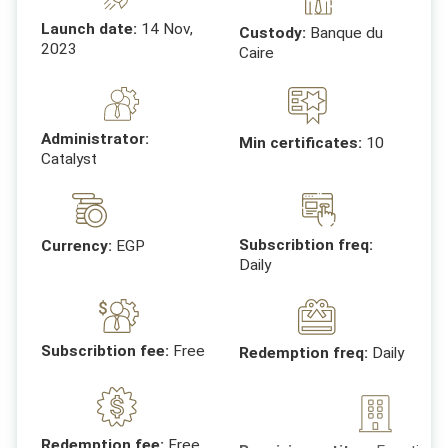
Launch date:
14 Nov,
Custody:
Banque du
2023
Caire
Administrator:
Min certificates:
10
Catalyst
Subscribtion freq:
Currency:
EGP
Daily
Subscribtion fee:
Free
Redemption freq:
Daily
Receiving entites:
Egyptian 
Redemption fee:
Free