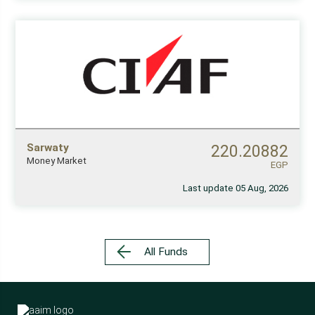
Sarwaty
220.20882
Money Market
EGP
Last update 05 Aug, 2026
All Funds