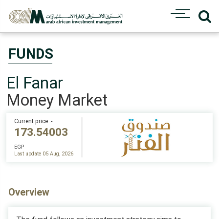
FUNDS
El Fanar
Money Market
Current price :-
173.54003
EGP
Last update 05 Aug, 2026
Overview