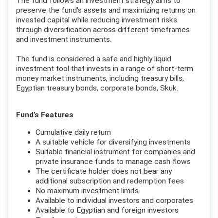
The fund follows an investment strategy aims to
preserve the fund's assets and maximizing returns on
invested capital while reducing investment risks
through diversification across different timeframes
and investment instruments.
The fund is considered a safe and highly liquid
investment tool that invests in a range of short-term
money market instruments, including treasury bills,
Egyptian treasury bonds, corporate bonds, Skuk.
Fund’s Features
Cumulative daily return
A suitable vehicle for diversifying investments
Suitable financial instrument for companies and
private insurance funds to manage cash flows
The certificate holder does not bear any
additional subscription and redemption fees
No maximum investment limits
Available to individual investors and corporates
Available to Egyptian and foreign investors