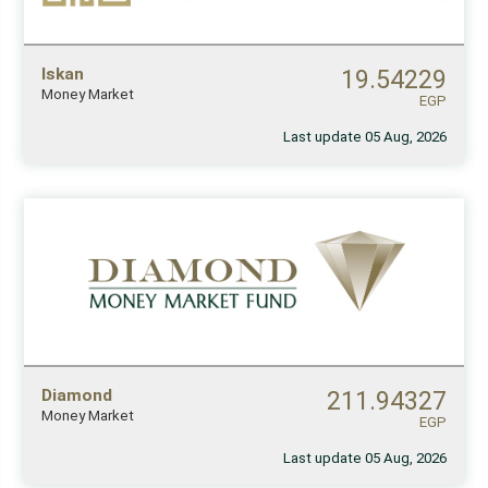
Iskan
19.54229
Money Market
EGP
Last update 05 Aug, 2026
Diamond
211.94327
Money Market
EGP
Last update 05 Aug, 2026