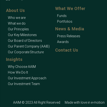
What We Offer
About Us
Funds
Who we are
Portfolios
What we do
News & Media
Our Principles
Our Key Milestones
Press Releases
Our Board of Directors
Awards
Our Parent Company (AAIB)
Contact Us
Our Corporate Structure
Insights
Why Choose AAIM
How We Do It
Our Investment Approach
Our Investment Team
AAIM © 2023 All Right Reserved
Made with love in
e-motion