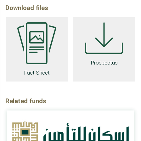
Download files
Prospectus
Fact Sheet
Related funds