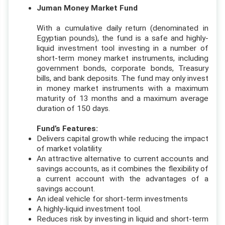
Juman Money Market Fund
With a cumulative daily return (denominated in
Egyptian pounds), the fund is a safe and highly-
liquid investment tool investing in a number of
short-term money market instruments, including
government bonds, corporate bonds, Treasury
bills, and bank deposits. The fund may only invest
in money market instruments with a maximum
maturity of 13 months and a maximum average
duration of 150 days.
Fund’s Features:
Delivers capital growth while reducing the impact
of market volatility.
An attractive alternative to current accounts and
savings accounts, as it combines the flexibility of
a current account with the advantages of a
savings account.
An ideal vehicle for short-term investments
A highly-liquid investment tool.
Reduces risk by investing in liquid and short-term