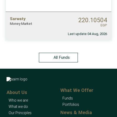
Sarwaty
220.10504
Money Market
EGP
Last update 04 Aug, 2026
All Funds
What We Offer
About Us
Funds
Who we are
Portfolios
What we do
News & Media
Our Principles