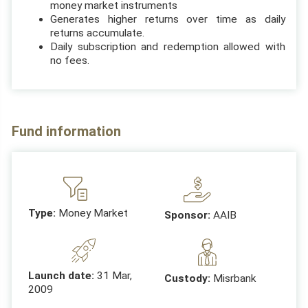
money market instruments
Generates higher returns over time as daily
returns accumulate.
Daily subscription and redemption allowed with
no fees.
Fund information
Type:
Money Market
Sponsor:
AAIB
Launch date:
31 Mar,
Custody:
Misrbank
2009