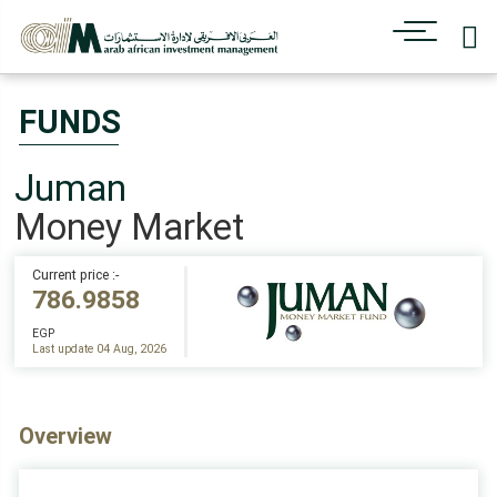
FUNDS
Juman
Money Market
Current price :-
786.9858
EGP
Last update 04 Aug, 2026
Overview