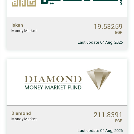
Iskan
19.53259
Money Market
EGP
Last update 04 Aug, 2026
Diamond
211.8391
Money Market
EGP
Last update 04 Aug, 2026