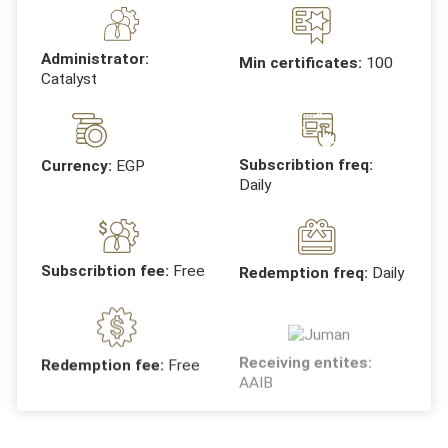
Administrator:
Min certificates:
100
Catalyst
Subscribtion freq:
Currency:
EGP
Daily
Subscribtion fee:
Free
Redemption freq:
Daily
Receiving entites:
Redemption fee:
Free
AAIB