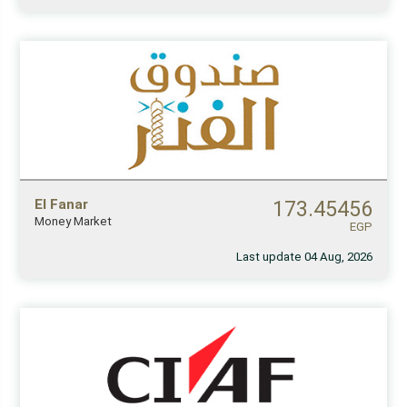
El Fanar
173.45456
Money Market
EGP
Last update 04 Aug, 2026