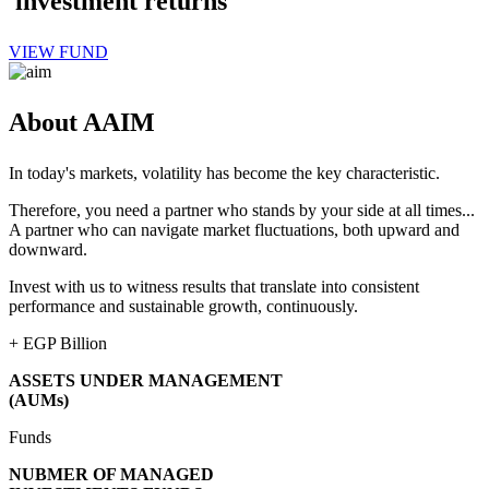
investment returns
VIEW FUND
About AAIM
In today's markets, volatility has become the key characteristic.
Therefore, you need a partner who stands by your side at all times...
A partner who can navigate market fluctuations, both upward and
downward.
Invest with us to witness results that translate into consistent
performance and sustainable growth, continuously.
+
EGP Billion
ASSETS UNDER MANAGEMENT
(AUMs)
Funds
NUBMER OF MANAGED