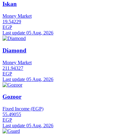
Iskan
Money Market
19.54229
EGP
Last update 05 Aug, 2026
Diamond
Money Market
211.94327
EGP
Last update 05 Aug, 2026
Gozoor
Fixed Income (EGP)
55.49055
EGP
Last update 05 Aug, 2026