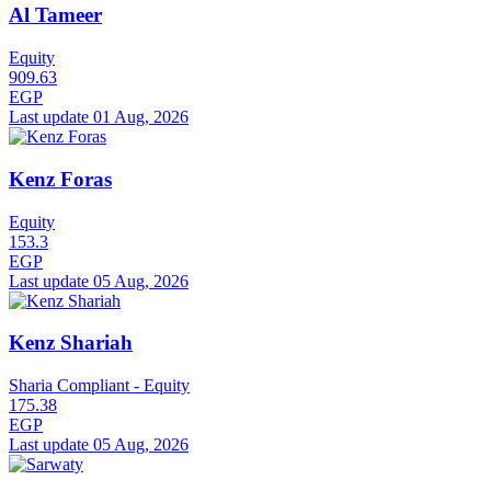
Al Tameer
Equity
909.63
EGP
Last update 01 Aug, 2026
Kenz Foras
Equity
153.3
EGP
Last update 05 Aug, 2026
Kenz Shariah
Sharia Compliant - Equity
175.38
EGP
Last update 05 Aug, 2026