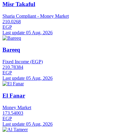
Misr Takaful
Sharia Compliant - Money Market
210.0268
EGP
Last update 05 Aug, 2026
Bareeq
Fixed Income (EGP)
210.78384
EGP
Last update 05 Aug, 2026
El Fanar
Money Market
173.54003
EGP
Last update 05 Aug, 2026