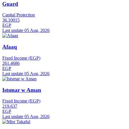
Guard
Capital Protection
36.10015
EGP
Last update 05 Aug, 2026
Afaaq
Fixed Income (EGP)
261.4686
EGP
Last update 05 Aug, 2026
Istsmar w Aman
Fixed Income (EGP)
219.637
EGP
Last update 05 Aug, 2026