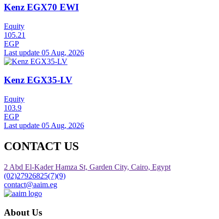
Kenz EGX70 EWI
Equity
105.21
EGP
Last update 05 Aug, 2026
Kenz EGX35-LV
Equity
103.9
EGP
Last update 05 Aug, 2026
CONTACT US
2 Abd El-Kader Hamza St, Garden City, Cairo, Egypt
(02)27926825(7)(9)
contact@aaim.eg
About Us