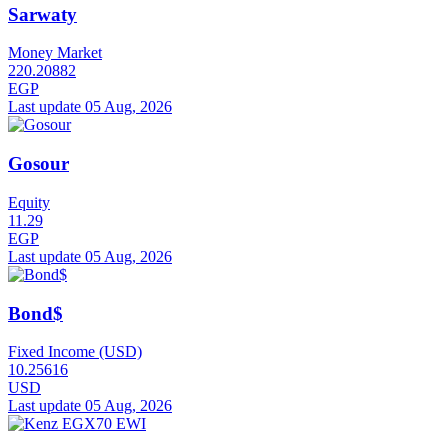
Sarwaty
Money Market
220.20882
EGP
Last update 05 Aug, 2026
Gosour
Equity
11.29
EGP
Last update 05 Aug, 2026
Bond$
Fixed Income (USD)
10.25616
USD
Last update 05 Aug, 2026