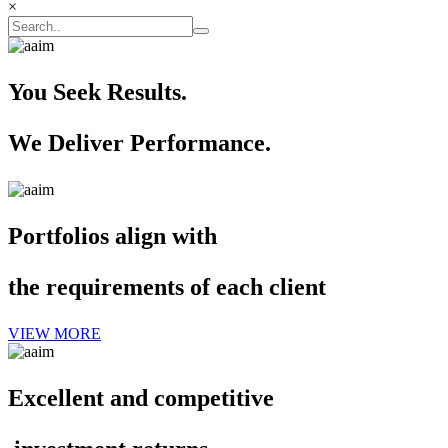
×
You Seek Results.
We Deliver Performance.
Portfolios align with
the requirements of each client
VIEW MORE
Excellent and competitive