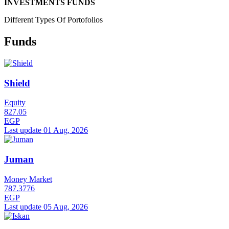
INVESTMENTS FUNDS
Different Types Of Portofolios
Funds
Shield
Equity
827.05
EGP
Last update 01 Aug, 2026
Juman
Money Market
787.3776
EGP
Last update 05 Aug, 2026