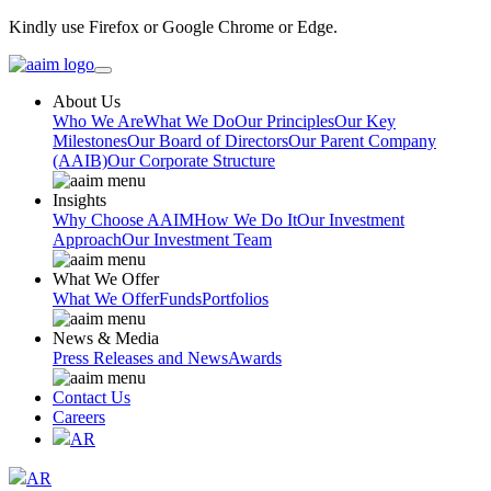
Kindly use Firefox or Google Chrome or Edge.
About Us
Who We Are
What We Do
Our Principles
Our Key
Milestones
Our Board of Directors
Our Parent Company
(AAIB)
Our Corporate Structure
Insights
Why Choose AAIM
How We Do It
Our Investment
Approach
Our Investment Team
What We Offer
What We Offer
Funds
Portfolios
News & Media
Press Releases and News
Awards
Contact Us
Careers
AR
AR